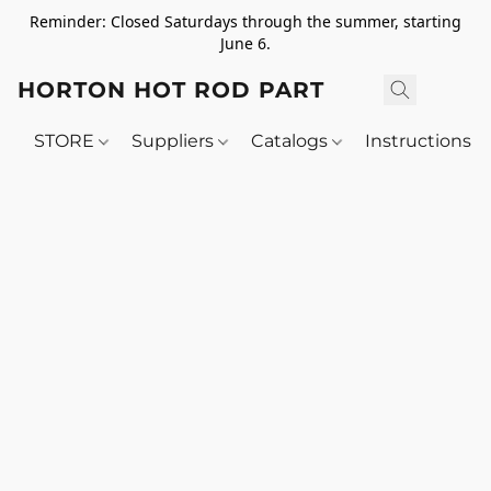
Reminder: Closed Saturdays through the summer, starting
June 6.
HORTON HOT ROD PARTS
STORE
Suppliers
Catalogs
Instructions