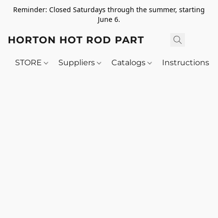
Reminder: Closed Saturdays through the summer, starting
June 6.
HORTON HOT ROD PARTS
STORE
Suppliers
Catalogs
Instructions