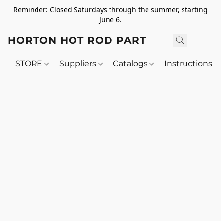
Reminder: Closed Saturdays through the summer, starting
June 6.
HORTON HOT ROD PARTS
STORE
Suppliers
Catalogs
Instructions