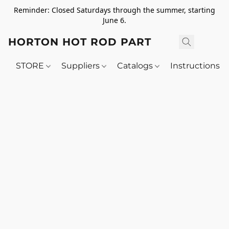
Reminder: Closed Saturdays through the summer, starting
June 6.
HORTON HOT ROD PARTS
STORE
Suppliers
Catalogs
Instructions