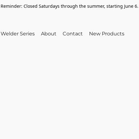
Reminder: Closed Saturdays through the summer, starting June 6.
Welder Series
About
Contact
New Products