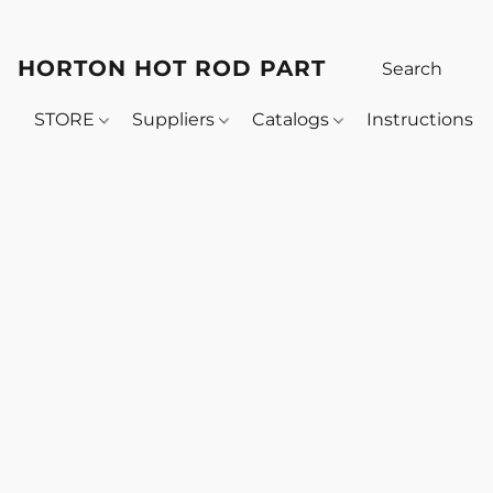
HORTON HOT ROD PARTS
STORE
Suppliers
Catalogs
Instructions