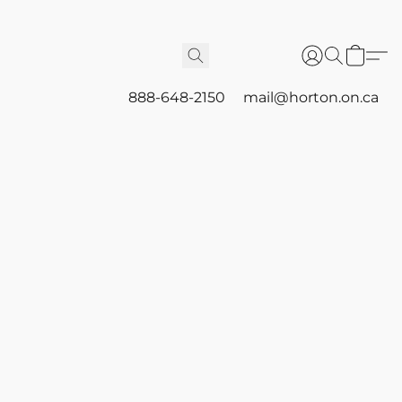
888-648-2150
mail@horton.on.ca