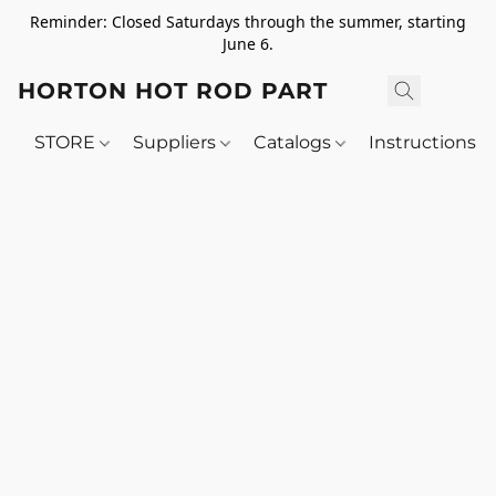
Reminder: Closed Saturdays through the summer, starting
June 6.
HORTON HOT ROD PARTS
STORE
Suppliers
Catalogs
Instructions