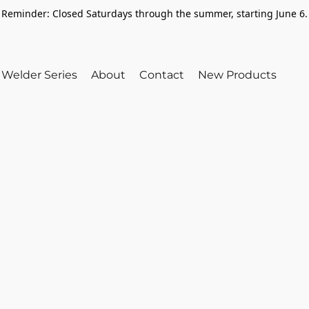
Reminder: Closed Saturdays through the summer, starting June 6.
Welder Series
About
Contact
New Products