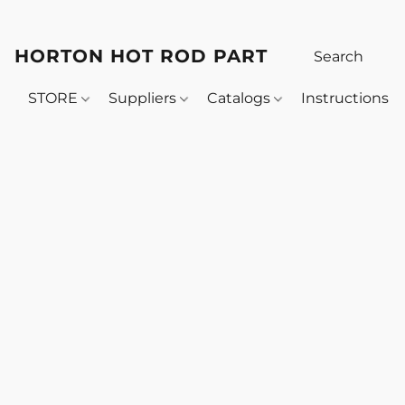
HORTON HOT ROD PARTS
STORE
Suppliers
Catalogs
Instructions