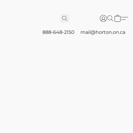
888-648-2150
mail@horton.on.ca