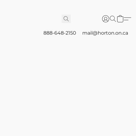
888-648-2150
mail@horton.on.ca