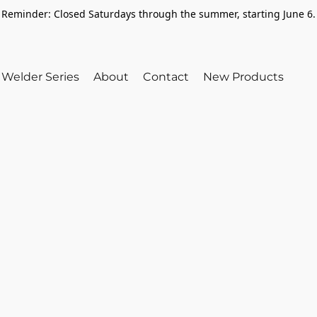
Reminder: Closed Saturdays through the summer, starting June 6.
Welder Series
About
Contact
New Products