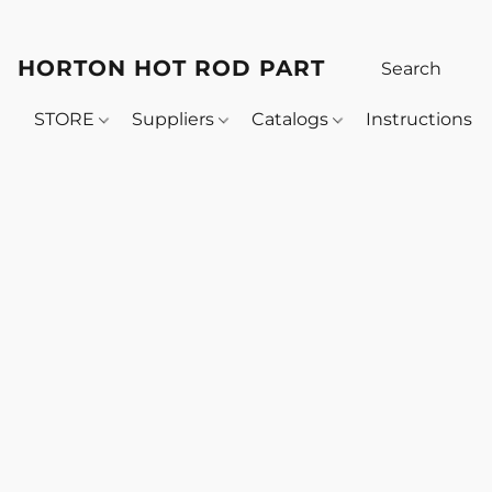
HORTON HOT ROD PARTS
STORE
Suppliers
Catalogs
Instructions