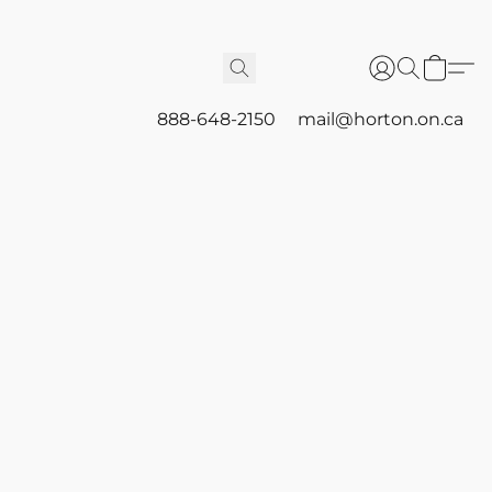
888-648-2150
mail@horton.on.ca