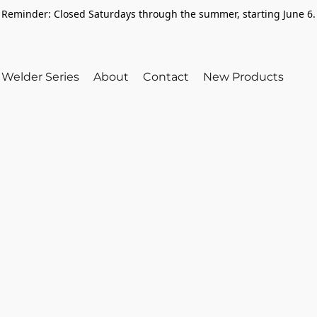
Reminder: Closed Saturdays through the summer, starting June 6.
Welder Series
About
Contact
New Products