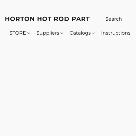
HORTON HOT ROD PARTS
STORE
Suppliers
Catalogs
Instructions