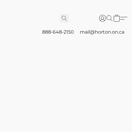
888-648-2150
mail@horton.on.ca