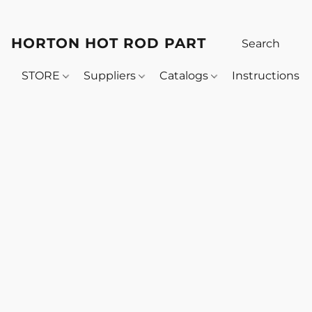
HORTON HOT ROD PARTS
STORE
Suppliers
Catalogs
Instructions