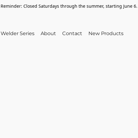
Reminder: Closed Saturdays through the summer, starting June 6.
Welder Series
About
Contact
New Products