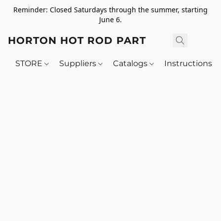
Reminder: Closed Saturdays through the summer, starting
June 6.
HORTON HOT ROD PARTS
STORE
Suppliers
Catalogs
Instructions