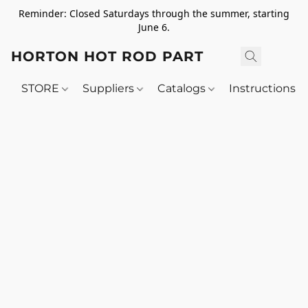
Reminder: Closed Saturdays through the summer, starting
June 6.
HORTON HOT ROD PARTS
STORE
Suppliers
Catalogs
Instructions