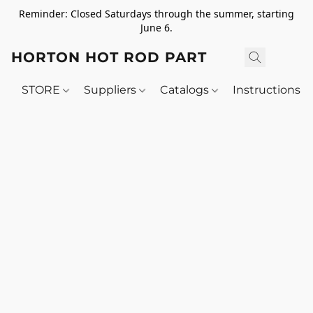
Reminder: Closed Saturdays through the summer, starting
June 6.
HORTON HOT ROD PARTS
STORE
Suppliers
Catalogs
Instructions