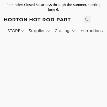
Reminder: Closed Saturdays through the summer, starting
June 6.
HORTON HOT ROD PARTS
STORE
Suppliers
Catalogs
Instructions