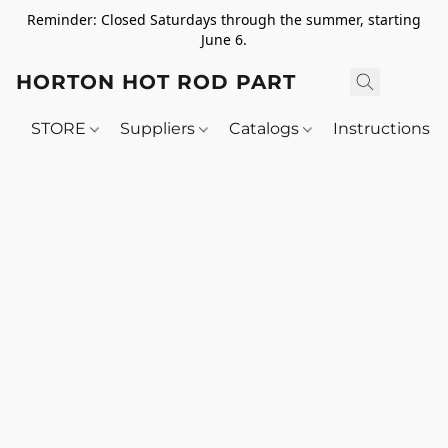
Reminder: Closed Saturdays through the summer, starting
June 6.
HORTON HOT ROD PARTS
STORE
Suppliers
Catalogs
Instructions