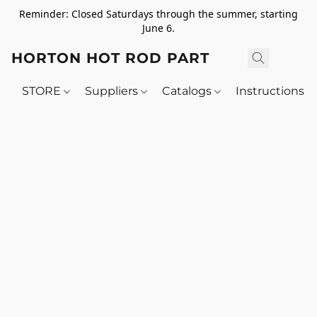
Reminder: Closed Saturdays through the summer, starting
June 6.
HORTON HOT ROD PARTS
STORE
Suppliers
Catalogs
Instructions