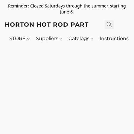
Reminder: Closed Saturdays through the summer, starting
June 6.
HORTON HOT ROD PARTS
STORE
Suppliers
Catalogs
Instructions