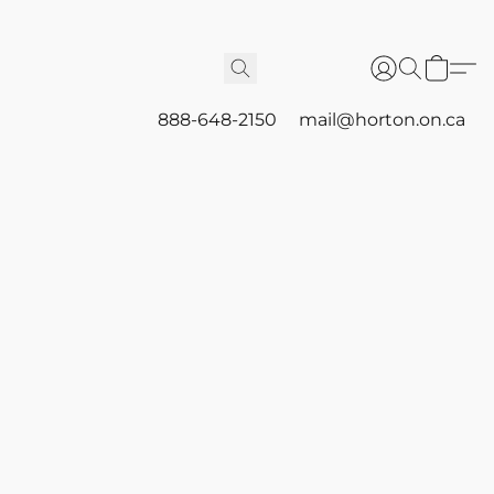
888-648-2150
mail@horton.on.ca