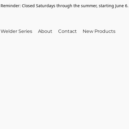
Reminder: Closed Saturdays through the summer, starting June 6.
Welder Series
About
Contact
New Products