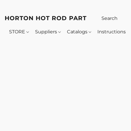
HORTON HOT ROD PARTS
STORE
Suppliers
Catalogs
Instructions