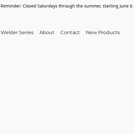
Reminder: Closed Saturdays through the summer, starting June 6.
Welder Series
About
Contact
New Products