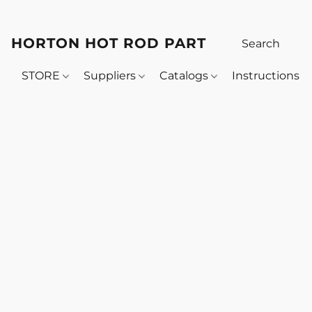
HORTON HOT ROD PARTS
STORE
Suppliers
Catalogs
Instructions