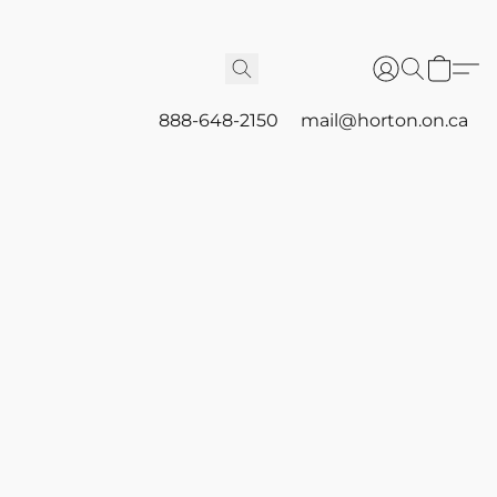
888-648-2150
mail@horton.on.ca