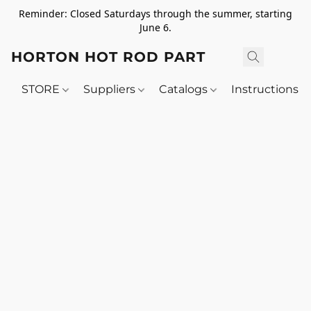
Reminder: Closed Saturdays through the summer, starting
June 6.
HORTON HOT ROD PARTS
STORE
Suppliers
Catalogs
Instructions