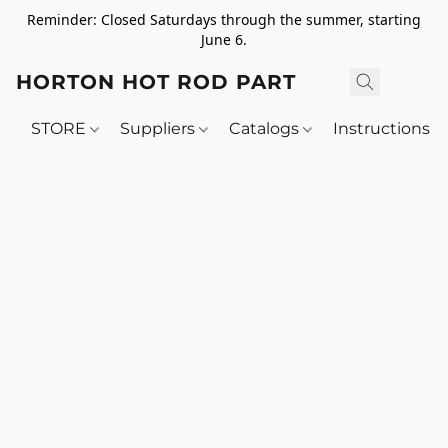
Reminder: Closed Saturdays through the summer, starting
June 6.
HORTON HOT ROD PARTS
STORE
Suppliers
Catalogs
Instructions