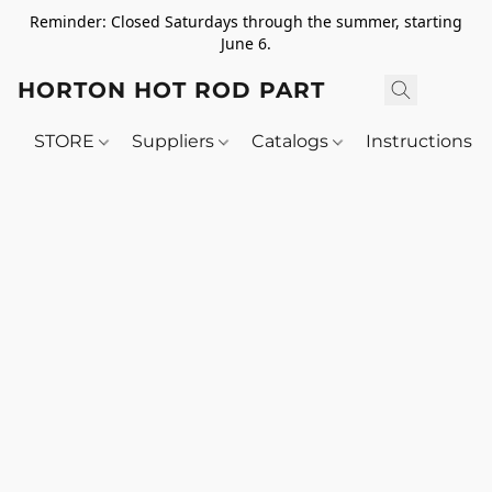
Reminder: Closed Saturdays through the summer, starting
June 6.
HORTON HOT ROD PARTS
STORE
Suppliers
Catalogs
Instructions