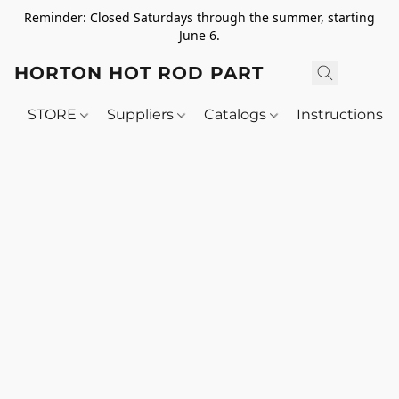
Reminder: Closed Saturdays through the summer, starting
June 6.
HORTON HOT ROD PARTS
STORE
Suppliers
Catalogs
Instructions