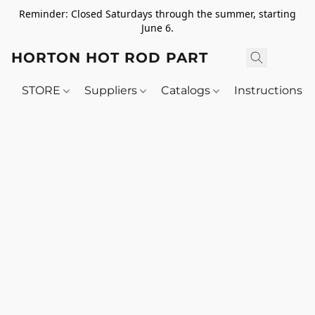
Reminder: Closed Saturdays through the summer, starting
June 6.
HORTON HOT ROD PARTS
STORE
Suppliers
Catalogs
Instructions