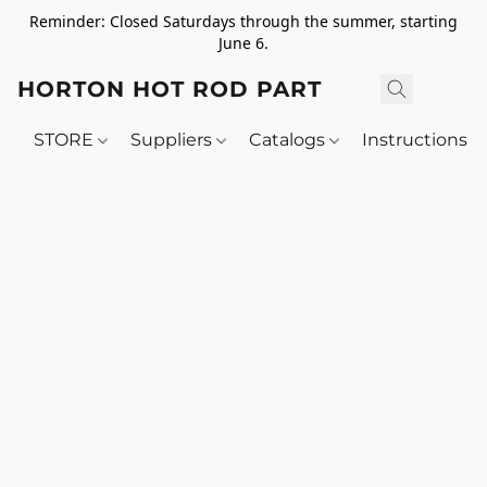
Reminder: Closed Saturdays through the summer, starting
June 6.
HORTON HOT ROD PARTS
STORE
Suppliers
Catalogs
Instructions