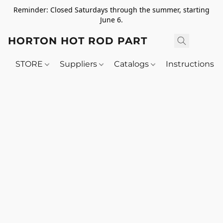
Reminder: Closed Saturdays through the summer, starting
June 6.
HORTON HOT ROD PARTS
STORE
Suppliers
Catalogs
Instructions