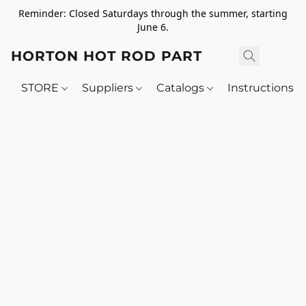
Reminder: Closed Saturdays through the summer, starting
June 6.
HORTON HOT ROD PARTS
STORE
Suppliers
Catalogs
Instructions