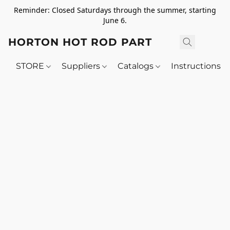
Reminder: Closed Saturdays through the summer, starting
June 6.
HORTON HOT ROD PARTS
STORE
Suppliers
Catalogs
Instructions