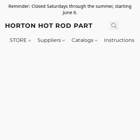
Reminder: Closed Saturdays through the summer, starting
June 6.
HORTON HOT ROD PARTS
STORE
Suppliers
Catalogs
Instructions