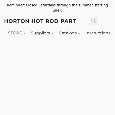
Reminder: Closed Saturdays through the summer, starting
June 6.
HORTON HOT ROD PARTS
STORE
Suppliers
Catalogs
Instructions