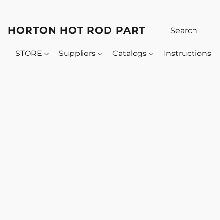
HORTON HOT ROD PARTS
STORE
Suppliers
Catalogs
Instructions