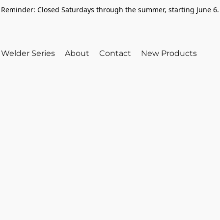
Reminder: Closed Saturdays through the summer, starting June 6.
Welder Series
About
Contact
New Products