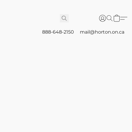
888-648-2150
mail@horton.on.ca