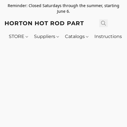
Reminder: Closed Saturdays through the summer, starting
June 6.
HORTON HOT ROD PARTS
STORE
Suppliers
Catalogs
Instructions