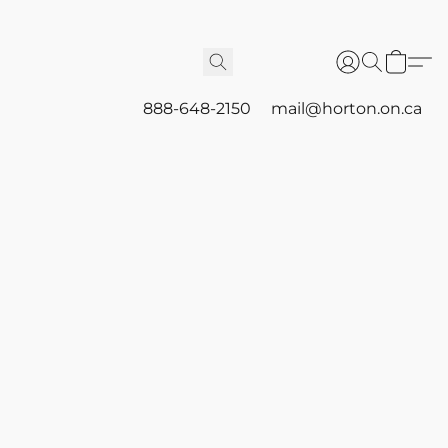
888-648-2150
mail@horton.on.ca