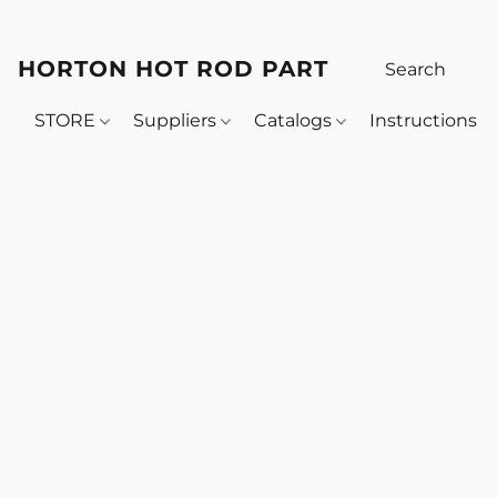
HORTON HOT ROD PARTS
STORE
Suppliers
Catalogs
Instructions