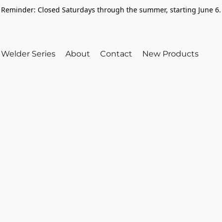
Reminder: Closed Saturdays through the summer, starting June 6.
Welder Series
About
Contact
New Products