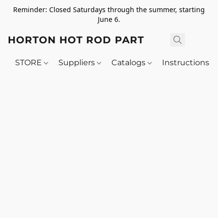
Reminder: Closed Saturdays through the summer, starting
June 6.
HORTON HOT ROD PARTS
STORE
Suppliers
Catalogs
Instructions